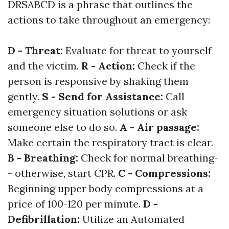
DRSABCD is a phrase that outlines the
actions to take throughout an emergency:
D - Threat:
Evaluate for threat to yourself
and the victim.
R - Action:
Check if the
person is responsive by shaking them
gently.
S - Send for Assistance:
Call
emergency situation solutions or ask
someone else to do so.
A - Air passage:
Make certain the respiratory tract is clear.
B - Breathing:
Check for normal breathing-
- otherwise, start CPR.
C - Compressions:
Beginning upper body compressions at a
price of 100-120 per minute.
D -
Defibrillation:
Utilize an Automated