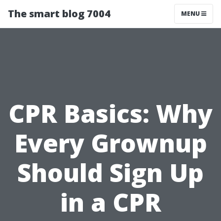
The smart blog 7004
MENU
CPR Basics: Why
Every Grownup
Should Sign Up
in a CPR