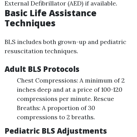
External Defibrillator (AED) if available.
Basic Life Assistance
Techniques
BLS includes both grown-up and pediatric
resuscitation techniques.
Adult BLS Protocols
Chest Compressions: A minimum of 2
inches deep and at a price of 100-120
compressions per minute. Rescue
Breaths: A proportion of 30
compressions to 2 breaths.
Pediatric BLS Adjustments