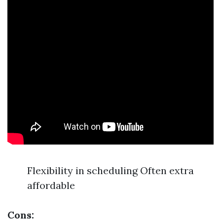
Flexibility in scheduling Often extra
affordable
Cons: