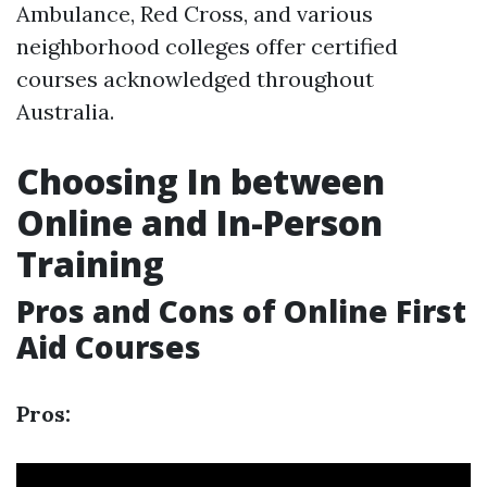
Ambulance, Red Cross, and various
neighborhood colleges offer certified
courses acknowledged throughout
Australia.
Choosing In between
Online and In-Person
Training
Pros and Cons of Online First
Aid Courses
Pros: