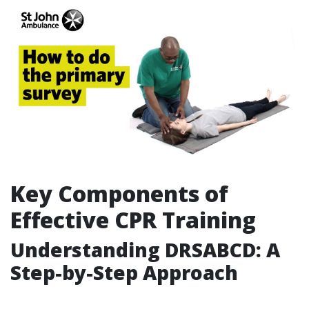
Key Components of
Effective CPR Training
Understanding DRSABCD: A
Step-by-Step Approach