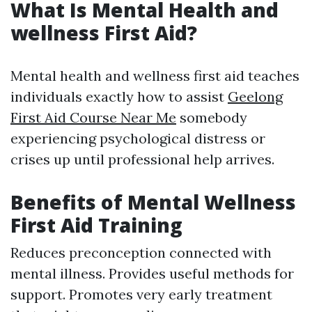
What Is Mental Health and
wellness First Aid?
Mental health and wellness first aid teaches
individuals exactly how to assist
Geelong
First Aid Course Near Me
somebody
experiencing psychological distress or
crises up until professional help arrives.
Benefits of Mental Wellness
First Aid Training
Reduces preconception connected with
mental illness. Provides useful methods for
support. Promotes very early treatment