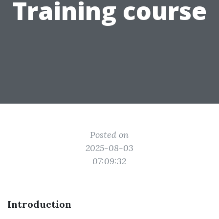
Training course
Posted on
2025-08-03
07:09:32
Introduction