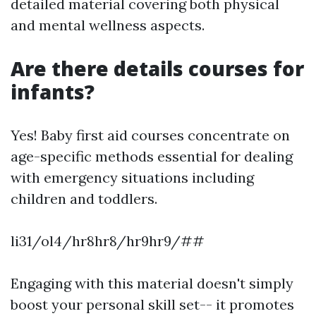
detailed material covering both physical
and mental wellness aspects.
Are there details courses for
infants?
Yes! Baby first aid courses concentrate on
age-specific methods essential for dealing
with emergency situations including
children and toddlers.
li31/ol4/hr8hr8/hr9hr9/##
Engaging with this material doesn't simply
boost your personal skill set-- it promotes