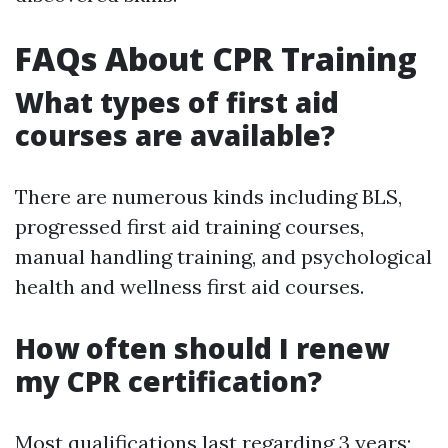
FAQs About CPR Training
What types of first aid
courses are available?
There are numerous kinds including BLS,
progressed first aid training courses,
manual handling training, and psychological
health and wellness first aid courses.
How often should I renew
my CPR certification?
Most qualifications last regarding 3 years;