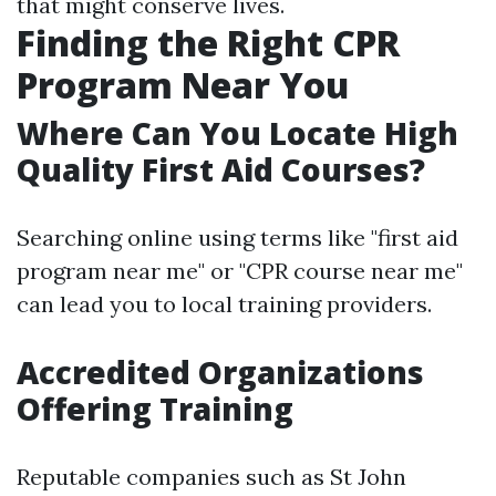
that might conserve lives.
Finding the Right CPR
Program Near You
Where Can You Locate High
Quality First Aid Courses?
Searching online using terms like "first aid
program near me" or "CPR course near me"
can lead you to local training providers.
Accredited Organizations
Offering Training
Reputable companies such as St John