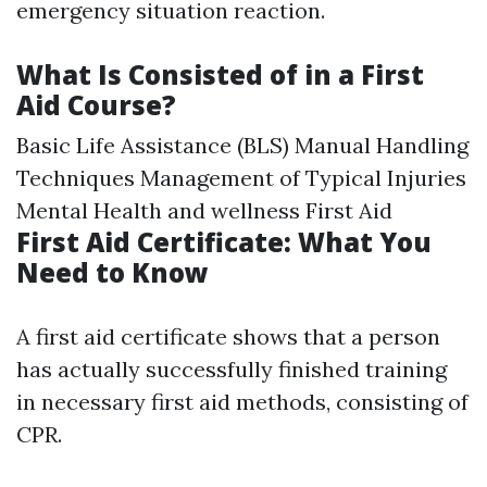
emergency situation reaction.
What Is Consisted of in a First
Aid Course?
Basic Life Assistance (BLS) Manual Handling
Techniques Management of Typical Injuries
Mental Health and wellness First Aid
First Aid Certificate: What You
Need to Know
A first aid certificate shows that a person
has actually successfully finished training
in necessary first aid methods, consisting of
CPR.