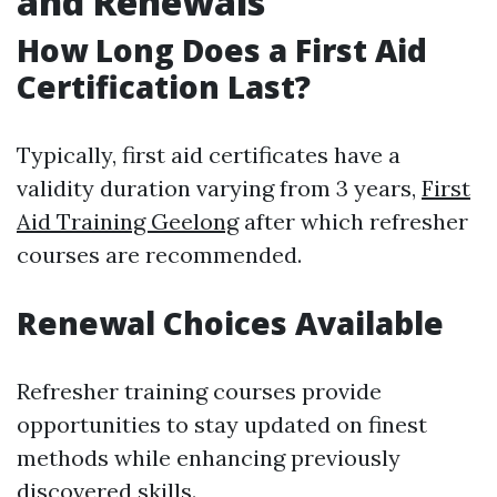
and Renewals
How Long Does a First Aid
Certification Last?
Typically, first aid certificates have a
validity duration varying from 3 years,
First
Aid Training Geelong
after which refresher
courses are recommended.
Renewal Choices Available
Refresher training courses provide
opportunities to stay updated on finest
methods while enhancing previously
discovered skills.