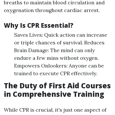
breaths to maintain blood circulation and
oxygenation throughout cardiac arrest.
Why Is CPR Essential?
Saves Lives: Quick action can increase
or triple chances of survival. Reduces
Brain Damage: The mind can only
endure a few mins without oxygen.
Empowers Onlookers: Anyone can be
trained to execute CPR effectively.
The Duty of First Aid Courses
in Comprehensive Training
While CPR is crucial, it's just one aspect of