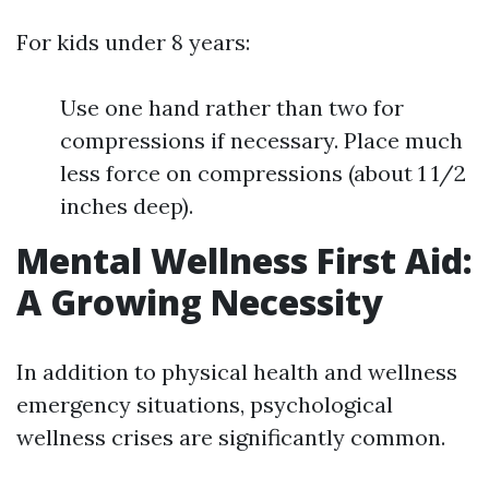
For kids under 8 years:
Use one hand rather than two for
compressions if necessary. Place much
less force on compressions (about 1 1/2
inches deep).
Mental Wellness First Aid:
A Growing Necessity
In addition to physical health and wellness
emergency situations, psychological
wellness crises are significantly common.