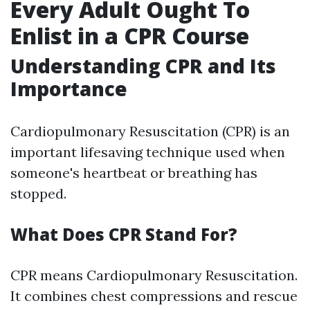
Every Adult Ought To
Enlist in a CPR Course
Understanding CPR and Its
Importance
Cardiopulmonary Resuscitation (CPR) is an
important lifesaving technique used when
someone's heartbeat or breathing has
stopped.
What Does CPR Stand For?
CPR means Cardiopulmonary Resuscitation.
It combines chest compressions and rescue