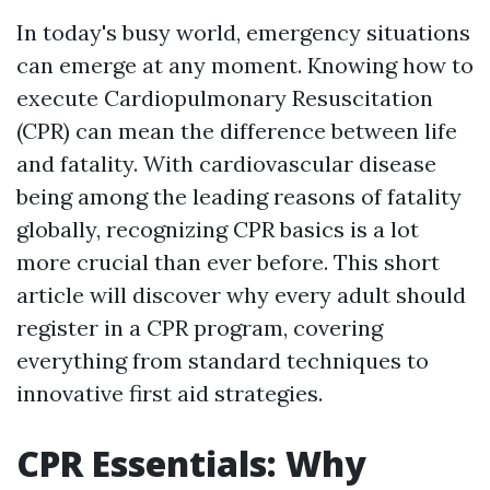
In today's busy world, emergency situations
can emerge at any moment. Knowing how to
execute Cardiopulmonary Resuscitation
(CPR) can mean the difference between life
and fatality. With cardiovascular disease
being among the leading reasons of fatality
globally, recognizing CPR basics is a lot
more crucial than ever before. This short
article will discover why every adult should
register in a CPR program, covering
everything from standard techniques to
innovative first aid strategies.
CPR Essentials: Why