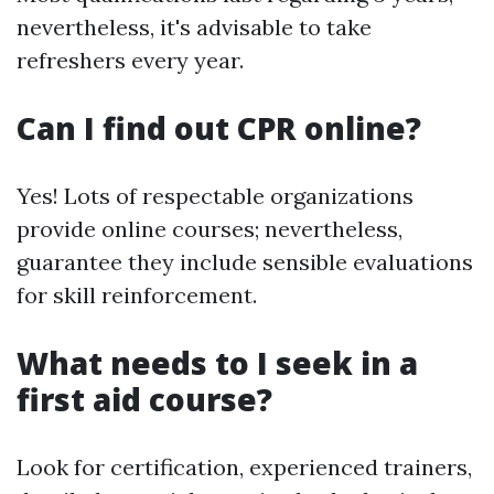
nevertheless, it's advisable to take
refreshers every year.
Can I find out CPR online?
Yes! Lots of respectable organizations
provide online courses; nevertheless,
guarantee they include sensible evaluations
for skill reinforcement.
What needs to I seek in a
first aid course?
Look for certification, experienced trainers,