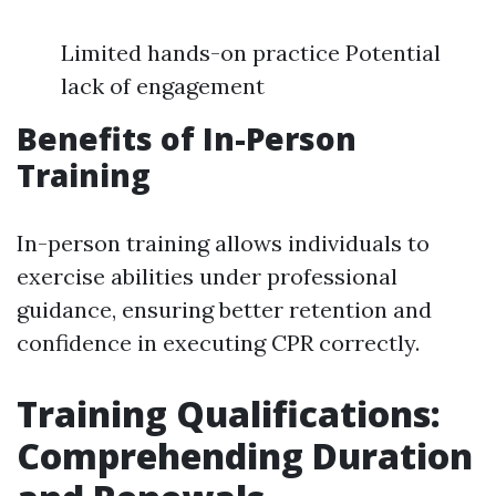
Limited hands-on practice Potential
lack of engagement
Benefits of In-Person
Training
In-person training allows individuals to
exercise abilities under professional
guidance, ensuring better retention and
confidence in executing CPR correctly.
Training Qualifications:
Comprehending Duration