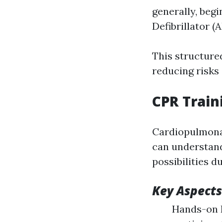
generally, begi
Defibrillator (A
This structur
reducing risks
CPR Train
Cardiopulmonar
can understand 
possibilities d
Key Aspects
Hands-on P