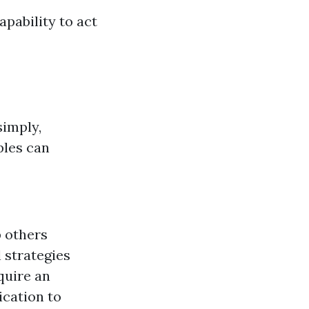
apability to act
simply,
ples can
p others
l strategies
quire an
ication to