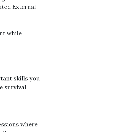
ted External
nt while
ant skills you
e survival
sessions where