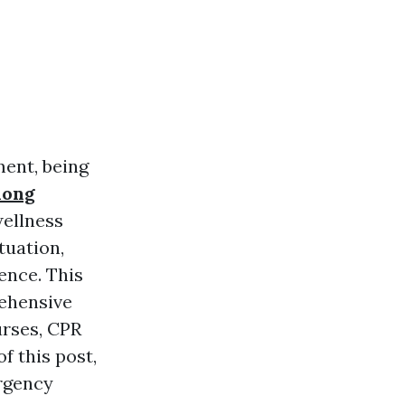
ent, being
long
wellness
tuation,
ence. This
rehensive
urses, CPR
f this post,
ergency