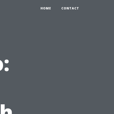
HOME
CONTACT
:
th