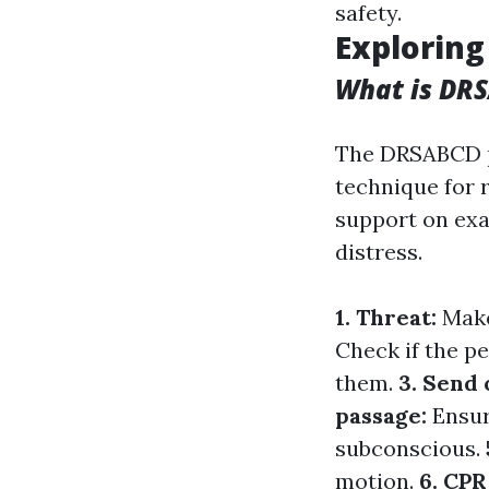
safety.
Exploring
What is DR
The DRSABCD 
technique for 
support on exa
distress.
1. Threat:
Make
Check if the pe
them.
3. Send 
passage:
Ensur
subconscious.
motion.
6. CPR