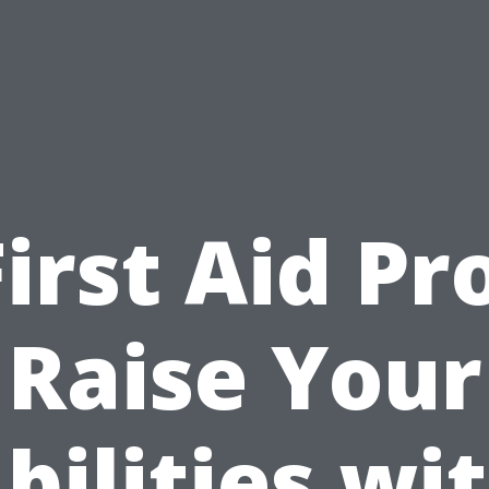
First Aid Pro
Raise Your
bilities wi