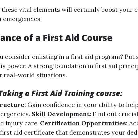
hese vital elements will certainly boost your c
n emergencies.
ance of a First Aid Course
 consider enlisting in a first aid program? Put 
s power. A strong foundation in first aid princi
r real-world situations.
Taking a First Aid Training course:
tructure:
Gain confidence in your ability to hel
ergencies.
Skill Development:
Find out crucia
d injury care.
Certification Opportunities:
Ac
irst aid certificate that demonstrates your ded