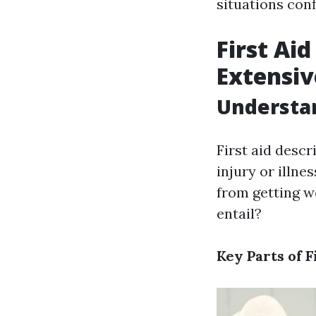
situations conf
First Aid
Extensiv
Understan
First aid descr
injury or illne
from getting wo
entail?
Key Parts of F