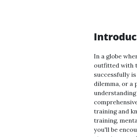
Introduc
In a globe whe
outfitted with 
successfully is
dilemma, or a 
understanding j
comprehensive 
training and k
training, menta
you'll be enco