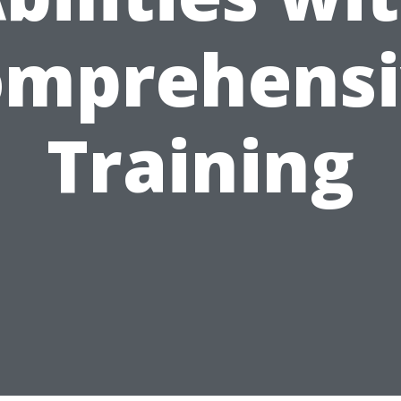
omprehensi
Training