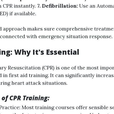
n CPR instantly.
7. Defibrillation:
Use an Automa
ED) if available.
ed approach makes sure comprehensive treatme
 connected with emergency situation response.
ing: Why It's Essential
y Resuscitation (CPR) is one of the most import
in first aid training. It can significantly increas
uring heart attack situations.
 of CPR Training:
ractice: Most training courses offer sensible 