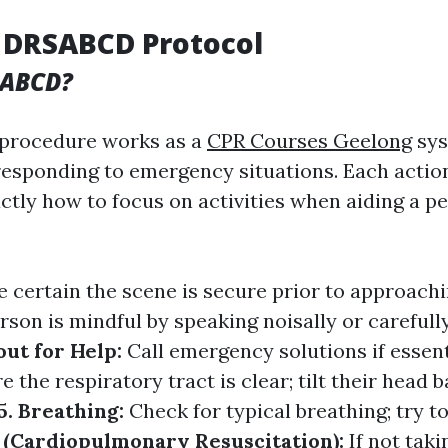
 DRSABCD Protocol
SABCD?
procedure works as a
CPR Courses Geelong
sys
responding to emergency situations. Each actio
ctly how to focus on activities when aiding a pe
 certain the scene is secure prior to approach
rson is mindful by speaking noisally or carefull
out for Help:
Call emergency solutions if essent
e the respiratory tract is clear; tilt their head b
5. Breathing:
Check for typical breathing; try to
 (Cardiopulmonary Resuscitation):
If not taki