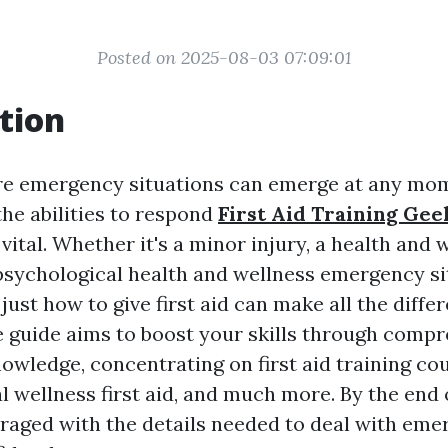
Posted on 2025-08-03 07:09:01
tion
re emergency situations can emerge at any mom
the abilities to respond
First Aid Training Gee
 vital. Whether it's a minor injury, a health and 
psychological health and wellness emergency si
ust how to give first aid can make all the differ
guide aims to boost your skills through comp
nowledge, concentrating on first aid training co
l wellness first aid, and much more. By the end o
uraged with the details needed to deal with em