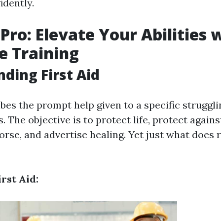
idently.
 Pro: Elevate Your Abilities 
e Training
ding First Aid
ibes the prompt help given to a specific struggl
ss. The objective is to protect life, protect agai
rse, and advertise healing. Yet just what does re
irst Aid: