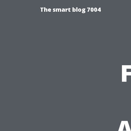
The smart blog 7004
A