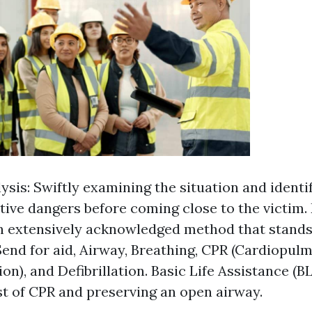
lysis: Swiftly examining the situation and identi
tive dangers before coming close to the victi
 extensively acknowledged method that stands 
Send for aid, Airway, Breathing, CPR (Cardiopul
on), and Defibrillation. Basic Life Assistance (
st of CPR and preserving an open airway.