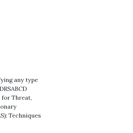
fying any type
m. DRSABCD
for Threat,
monary
BLS): Techniques