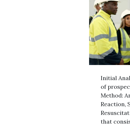
Initial Ana
of prospec
Method: An
Reaction, 
Resuscitati
that consi