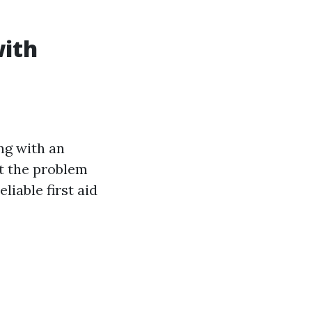
with
ing with an
nst the problem
liable first aid