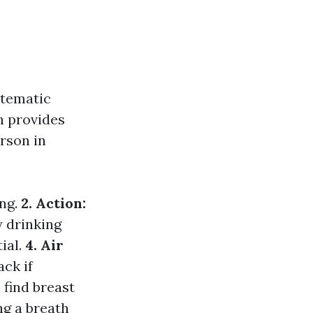
tematic
n provides
rson in
ing.
2. Action:
y drinking
ial.
4. Air
ack if
 find breast
ng a breath