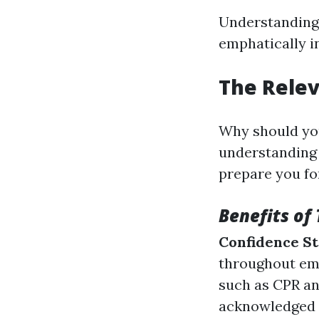
Understanding t
emphatically i
The Relev
Why should you
understanding i
prepare you fo
Benefits of 
Confidence S
throughout em
such as CPR an
acknowledged f