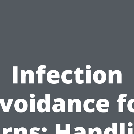
Infection
voidance f
rns: Handl