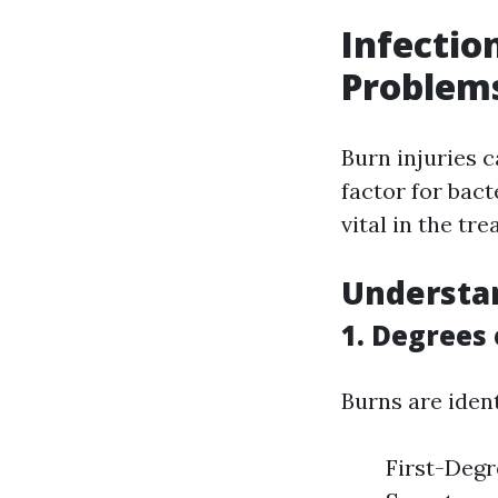
Infectio
Problem
Burn injuries 
factor for bact
vital in the tr
Understan
1. Degrees
Burns are ident
First-Degre