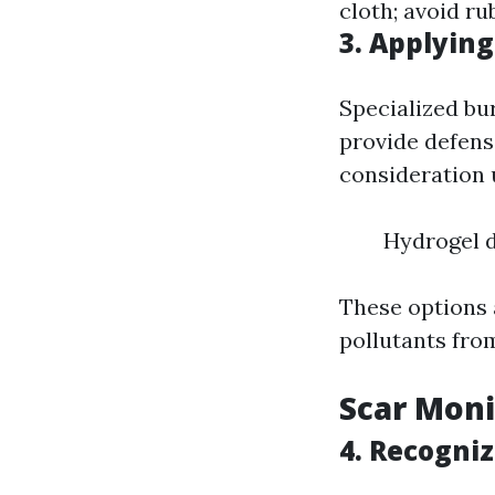
cloth; avoid ru
3. Applying
Specialized bu
provide defens
consideration u
Hydrogel d
These options 
pollutants fro
Scar Moni
4. Recogni