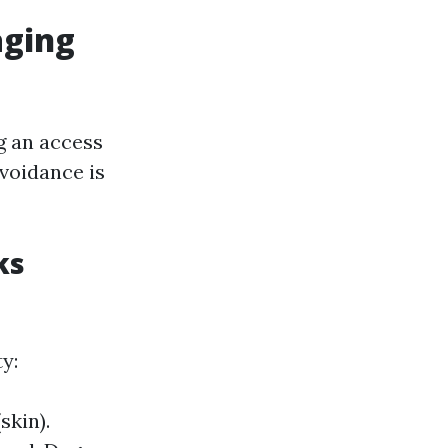
aging
g an access
avoidance is
ks
y:
skin).