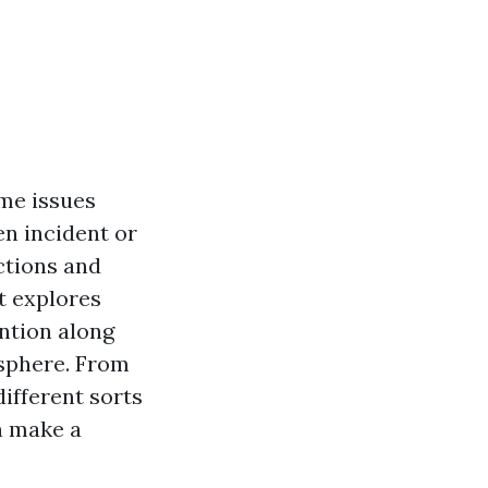
eme issues
en incident or
ctions and
t explores
ention along
osphere. From
different sorts
an make a