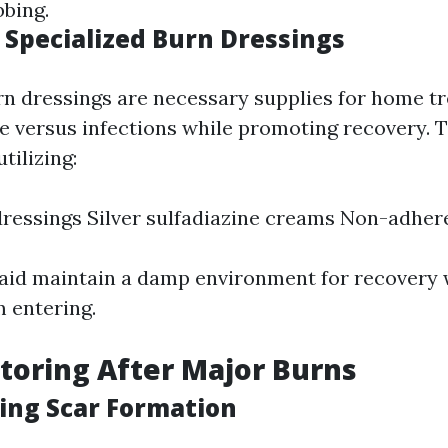
bbing.
 Specialized Burn Dressings
rn dressings are necessary supplies for home t
e versus infections while promoting recovery. T
tilizing:
ressings Silver sulfadiazine creams Non-adher
aid maintain a damp environment for recovery 
m entering.
toring After Major Burns
zing Scar Formation