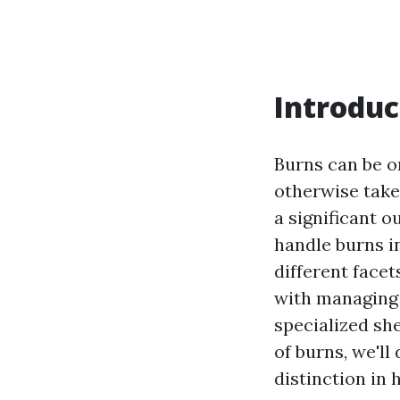
Introduc
Burns can be o
otherwise taken
a significant o
handle burns in
different facet
with managing 
specialized she
of burns, we'll
distinction in 