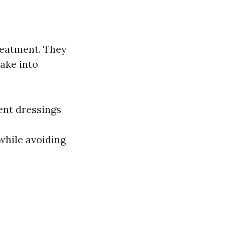
reatment. They
ake into
ent dressings
while avoiding