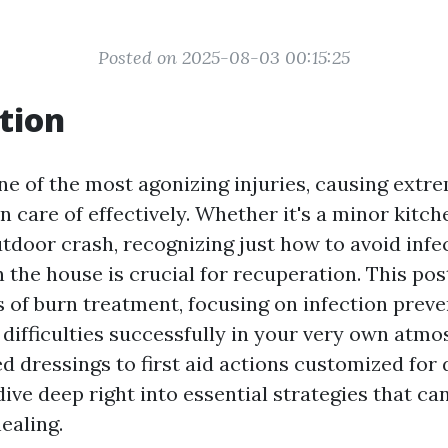
Posted on 2025-08-03 00:15:25
tion
ne of the most agonizing injuries, causing extr
 care of effectively. Whether it's a minor kitch
utdoor crash, recognizing just how to avoid infe
 the house is crucial for recuperation. This pos
s of burn treatment, focusing on infection prev
difficulties successfully in your very own atm
d dressings to first aid actions customized for 
 dive deep right into essential strategies that c
healing.