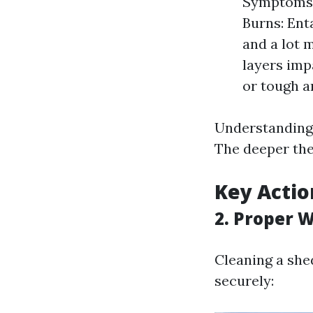
Symptoms i
Burns: Ent
and a lot 
layers imp
or tough a
Understanding t
The deeper the 
Key Actio
2. Proper 
Cleaning a shed
securely: