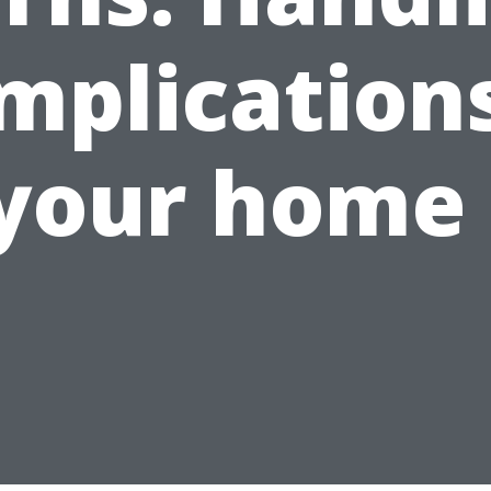
mplications
your home 