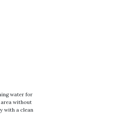
ning water for
 area without
ry with a clean