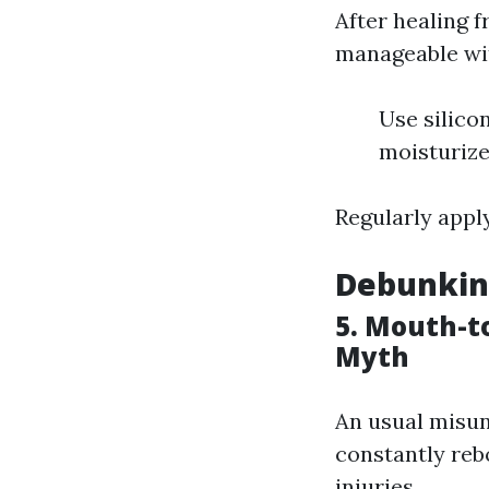
After healing 
manageable wit
Use silico
moisturize
Regularly apply
Debunkin
5. Mouth-t
Myth
An usual misun
constantly reb
injuries.