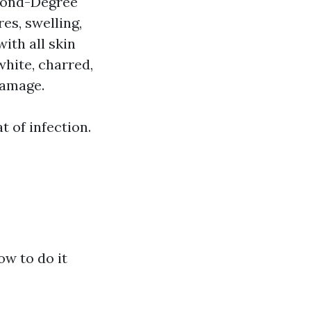
econd-Degree
es, swelling,
ith all skin
hite, charred,
damage.
t of infection.
ow to do it