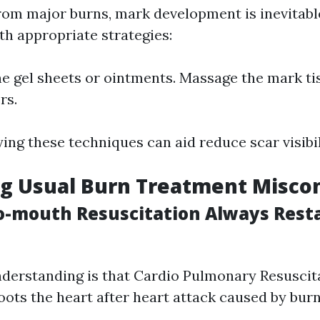
from major burns, mark development is inevitabl
h appropriate strategies:
ne gel sheets or ointments. Massage the mark ti
rs.
ing these techniques can aid reduce scar visibil
g Usual Burn Treatment Misco
o-mouth Resuscitation Always Rest
derstanding is that Cardio Pulmonary Resuscit
oots the heart after heart attack caused by burn