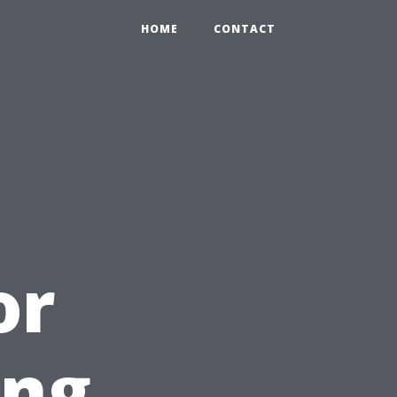
HOME
CONTACT
or
ing