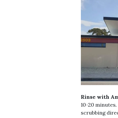
Rinse with A
10-20 minutes.
scrubbing dire