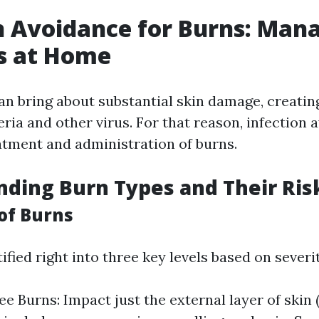
n Avoidance for Burns: Man
s at Home
can bring about substantial skin damage, creatin
eria and other virus. For that reason, infection 
eatment and administration of burns.
ding Burn Types and Their Ris
 of Burns
ified right into three key levels based on severit
e Burns: Impact just the external layer of skin (