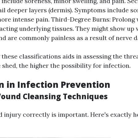
nclude soreness, minor swelling, and pain. S
ail deeper layers (dermis). Symptoms include sor
more intense pain. Third-Degree Burns: Prolong w
acting underlying tissues. They might show up w
nd are commonly painless as a result of nerve 
hese classifications aids in assessing the threa
shed, the higher the possibility for infection.
n in Infection Prevention
Wound Cleansing Techniques
 injury correctly is important. Here's exactly h