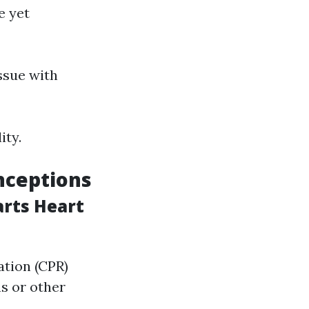
e yet
ssue with
ity.
nceptions
arts Heart
ation (CPR)
s or other