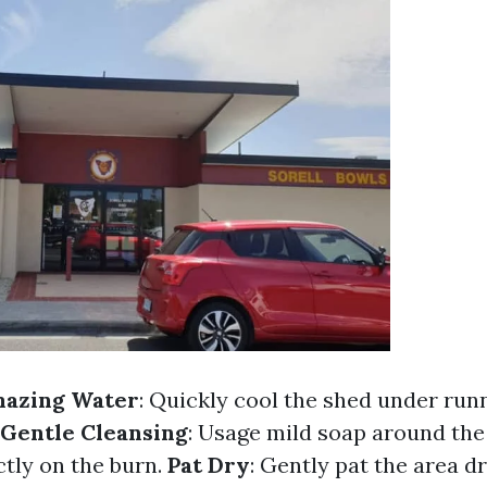
mazing Water
: Quickly cool the shed under run
Gentle Cleansing
: Usage mild soap around the
ctly on the burn.
Pat Dry
: Gently pat the area d