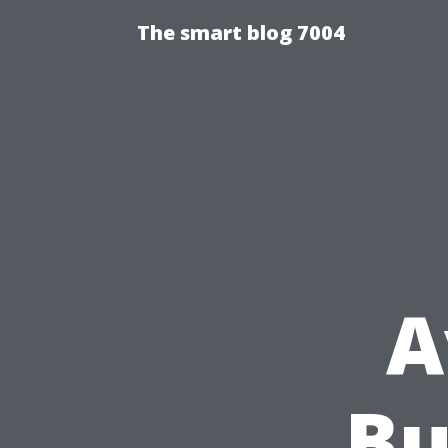
The smart blog 7004
A
Bu