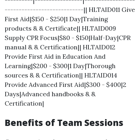
----------|-----------------|------------------
----------------------------|| HLTAID011 Give
First Aid|$150 - $250|1 Day|Training
products & & Certificate|| HLTAID009
Supply CPR Focus|$80 - $150|Half-Day|CPR
manual & & Certification|| HLTAID012
Provide First Aid in Education And
Learning|$200 - $300|1 Day|Thorough
sources & & Certification|| HLTAID014
Provide Advanced First Aid|$300 - $400|2
Days|Advanced handbooks & &
Certification|
Benefits of Team Sessions