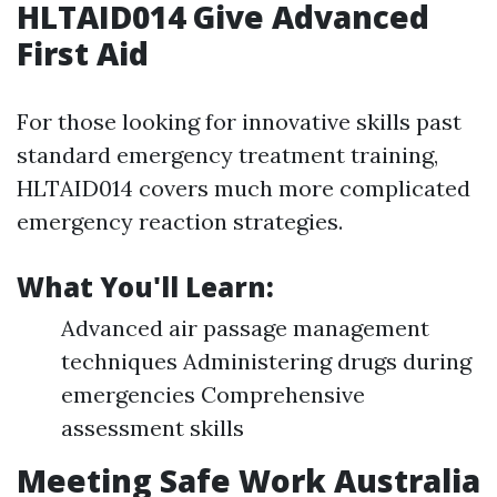
HLTAID014 Give Advanced
First Aid
For those looking for innovative skills past
standard emergency treatment training,
HLTAID014 covers much more complicated
emergency reaction strategies.
What You'll Learn:
Advanced air passage management
techniques Administering drugs during
emergencies Comprehensive
assessment skills
Meeting Safe Work Australia