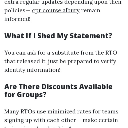
extra regular updates depending upon their
policies--
cpr course albury
remain
informed!
What If I Shed My Statement?
You can ask for a substitute from the RTO
that released it; just be prepared to verify
identity information!
Are There Discounts Available
for Groups?
Many RTOs use minimized rates for teams
signing up with each other-- make certain