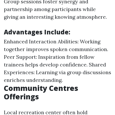
Group sessions foster synergy and
partnership among participants while
giving an interesting knowing atmosphere.
Advantages Include:
Enhanced Interaction Abilities: Working
together improves spoken communication.
Peer Support: Inspiration from fellow
trainees helps develop confidence. Shared
Experiences: Learning via group discussions
enriches understanding.
Community Centres
Offerings
Local recreation center often hold