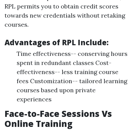
RPL permits you to obtain credit scores
towards new credentials without retaking
courses.
Advantages of RPL Include:
Time effectiveness-- conserving hours
spent in redundant classes Cost-
effectiveness-- less training course
fees Customization-- tailored learning
courses based upon private
experiences
Face-to-Face Sessions Vs
Online Training