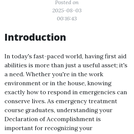
Posted on
2025-08-03
00:16:43
Introduction
In today's fast-paced world, having first aid
abilities is more than just a useful asset; it's
a need. Whether you're in the work
environment or in the house, knowing
exactly how to respond in emergencies can
conserve lives. As emergency treatment
course graduates, understanding your
Declaration of Accomplishment is
important for recognizing your