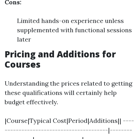
Cons:
Limited hands-on experience unless
supplemented with functional sessions
later
Pricing and Additions for
Courses
Understanding the prices related to getting
these qualifications will certainly help
budget effectively.
|Course|Typical Cost|Period|Additions|| ----
-------------------------------------|--------