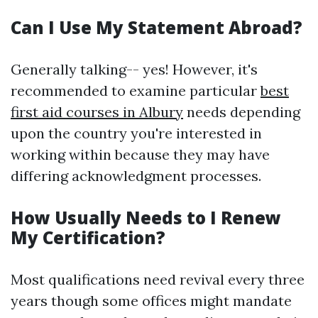
Can I Use My Statement Abroad?
Generally talking-- yes! However, it's
recommended to examine particular
best
first aid courses in Albury
needs depending
upon the country you're interested in
working within because they may have
differing acknowledgment processes.
How Usually Needs to I Renew
My Certification?
Most qualifications need revival every three
years though some offices might mandate