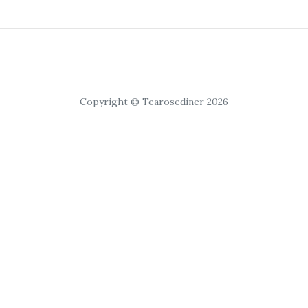
Copyright © Tearosediner 2026