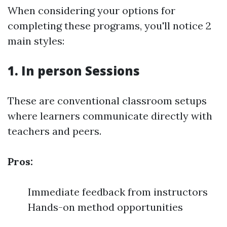
When considering your options for
completing these programs, you'll notice 2
main styles:
1. In person Sessions
These are conventional classroom setups
where learners communicate directly with
teachers and peers.
Pros:
Immediate feedback from instructors
Hands-on method opportunities