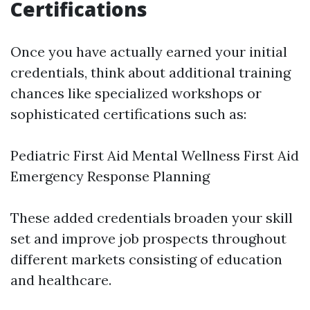
Certifications
Once you have actually earned your initial
credentials, think about additional training
chances like specialized workshops or
sophisticated certifications such as:
Pediatric First Aid Mental Wellness First Aid
Emergency Response Planning
These added credentials broaden your skill
set and improve job prospects throughout
different markets consisting of education
and healthcare.