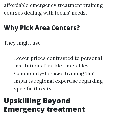
affordable emergency treatment training
courses dealing with locals' needs.
Why Pick Area Centers?
They might use:
Lower prices contrasted to personal
institutions Flexible timetables
Community-focused training that
imparts regional expertise regarding
specific threats
Upskilling Beyond
Emergency treatment