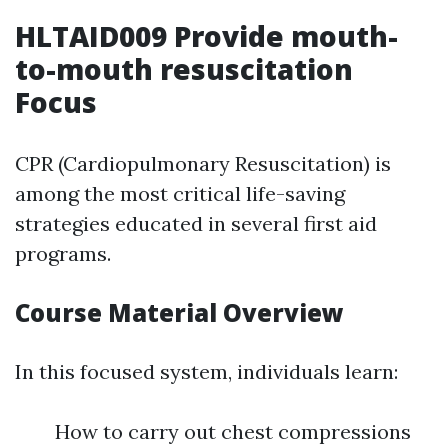
HLTAID009 Provide mouth-
to-mouth resuscitation
Focus
CPR (Cardiopulmonary Resuscitation) is
among the most critical life-saving
strategies educated in several first aid
programs.
Course Material Overview
In this focused system, individuals learn:
How to carry out chest compressions