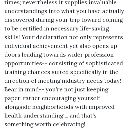
times; nevertheless it supplies invaluable
understandings into what you have actually
discovered during your trip toward coming
to be certified in necessary life-saving
skills! Your declaration not only represents
individual achievement yet also opens up
doors leading towards wider profession
opportunities-- consisting of sophisticated
training chances suited specifically in the
direction of meeting industry needs today!
Bear in mind-- you're not just keeping
paper; rather encouraging yourself
alongside neighborhoods with improved
health understanding ... and that's
something worth celebrating!