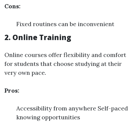
Cons:
Fixed routines can be inconvenient
2. Online Training
Online courses offer flexibility and comfort
for students that choose studying at their
very own pace.
Pros:
Accessibility from anywhere Self-paced
knowing opportunities