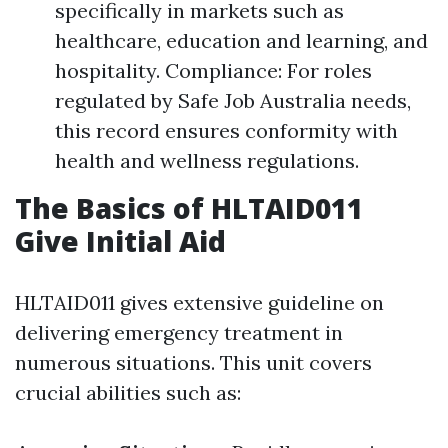
specifically in markets such as
healthcare, education and learning, and
hospitality. Compliance: For roles
regulated by Safe Job Australia needs,
this record ensures conformity with
health and wellness regulations.
The Basics of HLTAID011
Give Initial Aid
HLTAID011 gives extensive guideline on
delivering emergency treatment in
numerous situations. This unit covers
crucial abilities such as: