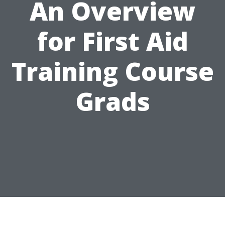
An Overview
for First Aid
Training Course
Grads