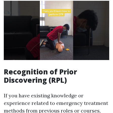
Recognition of Prior
Discovering (RPL)
If you have existing knowledge or
experience related to emergency treatment
methods from previous roles or courses,