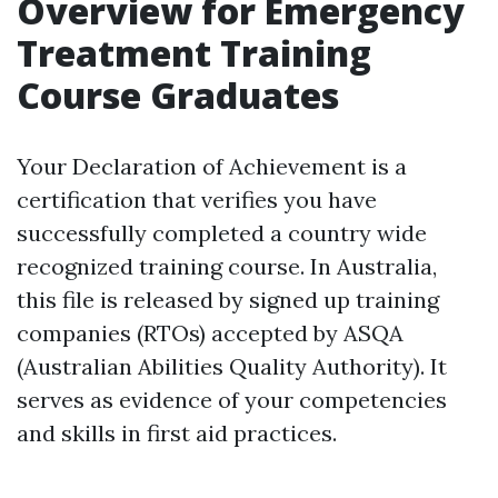
Overview for Emergency
Treatment Training
Course Graduates
Your Declaration of Achievement is a
certification that verifies you have
successfully completed a country wide
recognized training course. In Australia,
this file is released by signed up training
companies (RTOs) accepted by ASQA
(Australian Abilities Quality Authority). It
serves as evidence of your competencies
and skills in first aid practices.