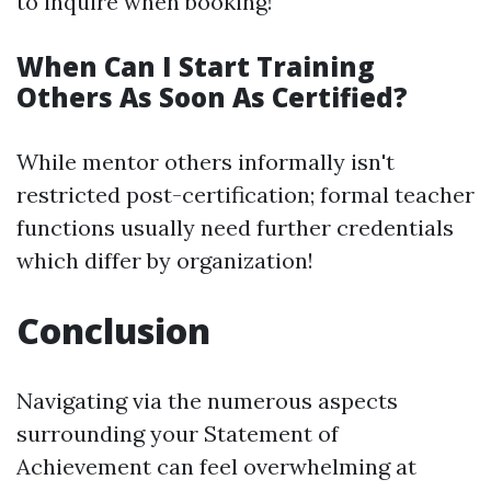
to inquire when booking!
When Can I Start Training
Others As Soon As Certified?
While mentor others informally isn't
restricted post-certification; formal teacher
functions usually need further credentials
which differ by organization!
Conclusion
Navigating via the numerous aspects
surrounding your Statement of
Achievement can feel overwhelming at