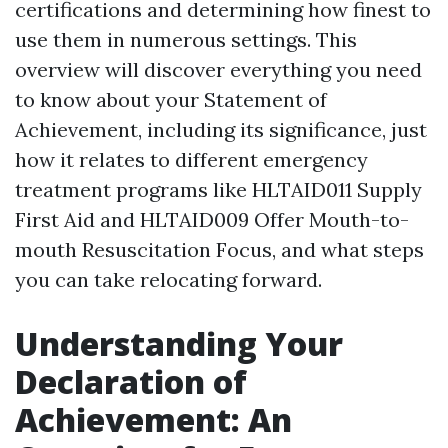
certifications and determining how finest to
use them in numerous settings. This
overview will discover everything you need
to know about your Statement of
Achievement, including its significance, just
how it relates to different emergency
treatment programs like HLTAID011 Supply
First Aid and HLTAID009 Offer Mouth-to-
mouth Resuscitation Focus, and what steps
you can take relocating forward.
Understanding Your
Declaration of
Achievement: An