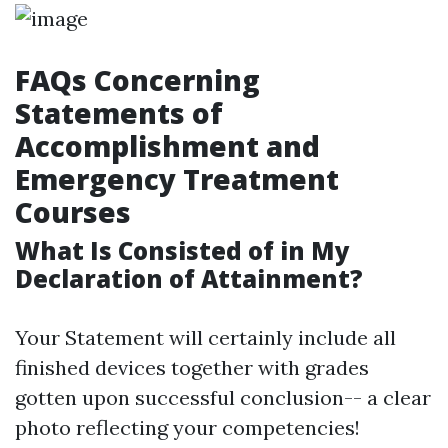
FAQs Concerning
Statements of
Accomplishment and
Emergency Treatment
Courses
What Is Consisted of in My
Declaration of Attainment?
Your Statement will certainly include all
finished devices together with grades
gotten upon successful conclusion-- a clear
photo reflecting your competencies!