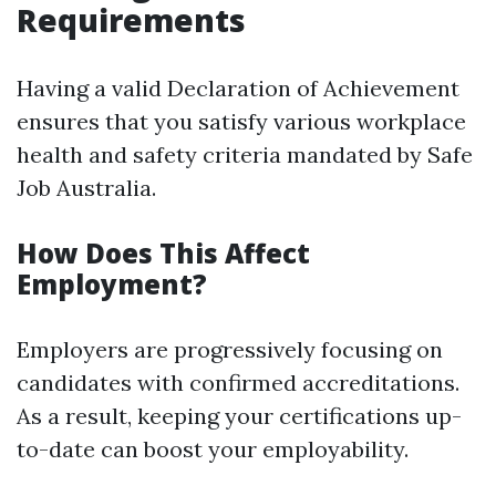
Requirements
Having a valid Declaration of Achievement
ensures that you satisfy various workplace
health and safety criteria mandated by Safe
Job Australia.
How Does This Affect
Employment?
Employers are progressively focusing on
candidates with confirmed accreditations.
As a result, keeping your certifications up-
to-date can boost your employability.