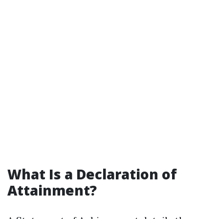
What Is a Declaration of
Attainment?