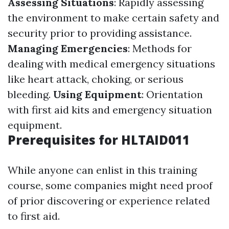
Assessing Situations
: Rapidly assessing
the environment to make certain safety and
security prior to providing assistance.
Managing Emergencies
: Methods for
dealing with medical emergency situations
like heart attack, choking, or serious
bleeding.
Using Equipment
: Orientation
with first aid kits and emergency situation
equipment.
Prerequisites for HLTAID011
While anyone can enlist in this training
course, some companies might need proof
of prior discovering or experience related
to first aid.