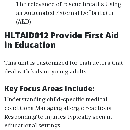
The relevance of rescue breaths Using
an Automated External Defibrillator
(AED)
HLTAID012 Provide First Aid
in Education
This unit is customized for instructors that
deal with kids or young adults.
Key Focus Areas Include:
Understanding child-specific medical
conditions Managing allergic reactions
Responding to injuries typically seen in
educational settings