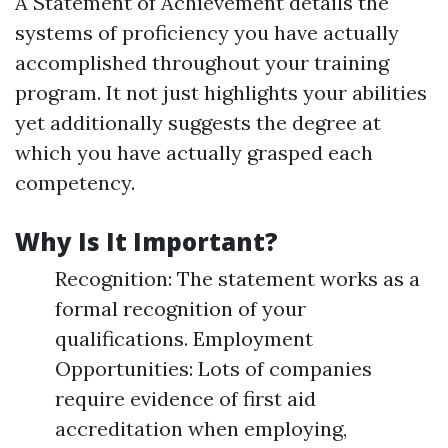
A Statement of Achievement details the
systems of proficiency you have actually
accomplished throughout your training
program. It not just highlights your abilities
yet additionally suggests the degree at
which you have actually grasped each
competency.
Why Is It Important?
Recognition: The statement works as a
formal recognition of your
qualifications. Employment
Opportunities: Lots of companies
require evidence of first aid
accreditation when employing,