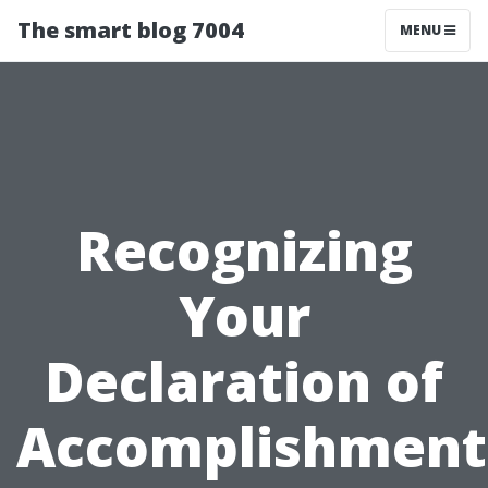
The smart blog 7004
MENU
Recognizing
Your
Declaration of
Accomplishment